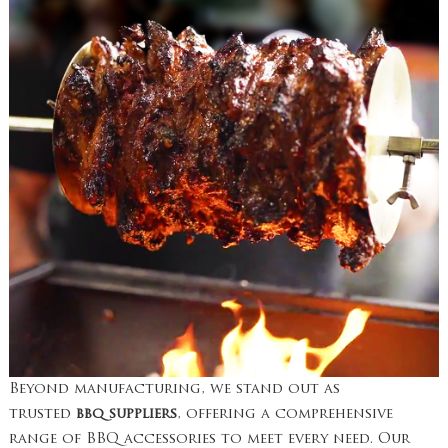
Beyond manufacturing, we stand out as
trusted
bbq suppliers
, offering a comprehensive
range of BBQ accessories to meet every need. Our