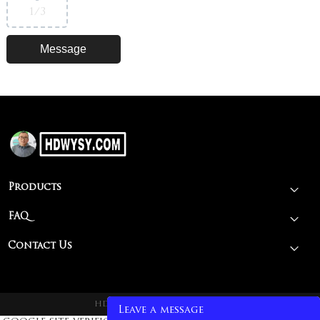
1
/3
Products
FAQ
Contact Us
HDWY@2026 spit rotisseries
Leave a message