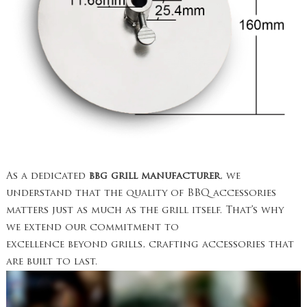
As a dedicated
bbg grill manufacturer
, we
understand that the quality of BBQ accessories
matters just as much as the grill itself. That’s why
we extend our commitment to
excellence beyond grills, crafting accessories that
are built to last.