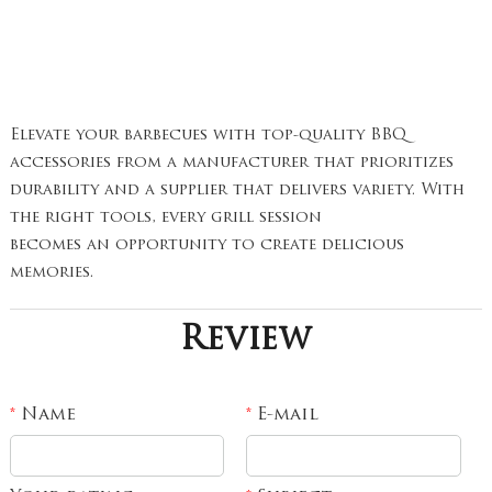
Elevate your barbecues with top-quality BBQ
accessories from a manufacturer that prioritizes
durability and a supplier that delivers variety. With
the right tools, every grill session
becomes an opportunity to create delicious
memories.
Review
Name
E-mail
*
*