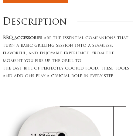
Description
BBQ accessories
are the essential companions that
turn a basic grilling session into a seamless,
flavorful, and enjoyable experience. From the
moment you fire up the grill to
the last bite of perfectly cooked food, these tools
and add-ons play a crucial role in every step