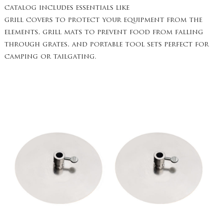
catalog includes essentials like
grill covers to protect your equipment from the
elements, grill mats to prevent food from falling
through grates, and portable tool sets perfect for
camping or tailgating.