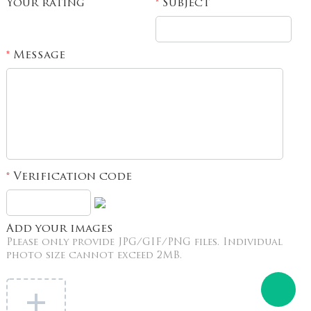
Your rating
Subject
*
Message
*
Verification code
*
Add your images
Please only provide JPG/GIF/PNG files. Individual
photo size cannot exceed 2MB.