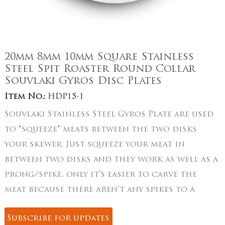
20mm 8mm 10mm Square Stainless
Steel Spit Roaster Round Collar
Souvlaki Gyros Disc Plates
Item No.:
HDP15-1
Souvlaki Stainless Steel Gyros Plate are used
to "squeeze" meats between the two disks
your skewer. Just squeeze your meat in
between two disks and they work as well as a
prong/spike, only it’s easier to carve the
meat because there aren’t any spikes to a
Subscribe for updates