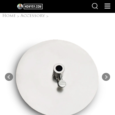
Home
Accessory
>
>
BBQ Accessories