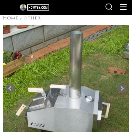
Home
other
>
products
Pizza Oven
>