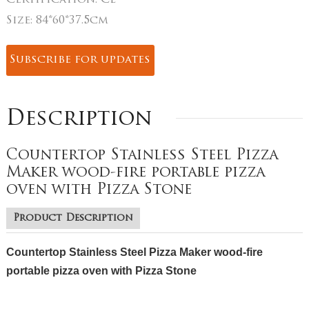
Certification:
CE
Size:
84*60*37.5cm
Subscribe for updates
Description
Countertop Stainless Steel Pizza
Maker wood-fire portable pizza
oven with Pizza Stone
Product Description
Countertop Stainless Steel Pizza Maker wood-fire
portable pizza oven with Pizza Stone