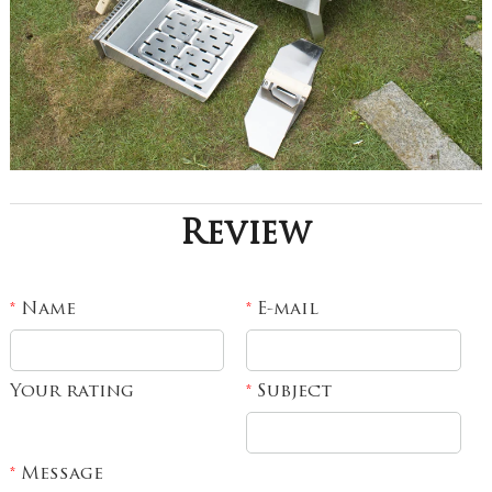
Review
Name
E-mail
*
*
Your rating
Subject
*
Message
*