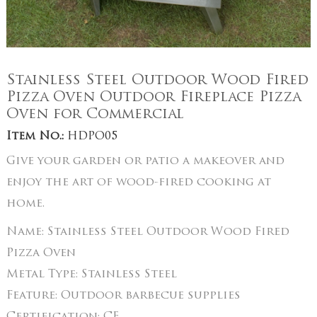
Stainless Steel Outdoor Wood Fired
Pizza Oven Outdoor Fireplace Pizza
Oven for Commercial
Item No.:
HDPO05
Give your garden or patio a makeover and
enjoy the art of wood-fired cooking at
home.
Name:
Stainless Steel Outdoor Wood Fired
Pizza Oven
Metal Type:
Stainless Steel
Feature:
Outdoor barbecue supplies