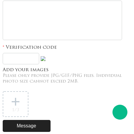
Verification code
*
Add your images
Please only provide JPG/GIF/PNG files. Individual
photo size cannot exceed 2MB.
1
/3