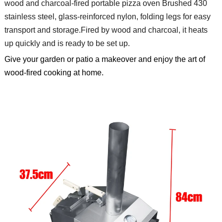
wood and charcoal-fired portable pizza oven
Brushed 430
stainless steel, glass-reinforced nylon, folding legs for easy
transport and storage.
Fired by wood and charcoal, it heats
up quickly and is ready to be set up.
Give your garden or patio a makeover and enjoy the art of
wood-fired cooking at home.