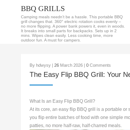
BBQ GRILLS
Camping meals needn’t be a hassle. This portable BBQ
grill changes that. 360° electric rotation cooks evenly –
no more flipping. A power bank powers it, even in woods.
It breaks into small parts for backpacks. Sets up in 2
mins. Wipes clean easily. Less cooking time, more
outdoor fun. A must for campers.
By hdwysy |
26
March 2026 |
0
Comments
The Easy Flip BBQ Grill: You
What Is an Easy Flip BBQ Grill?
At its core, an easy flip BBQ grill is a portable or 
you flip entire batches of food with one simple 
patties, no more half-raw, half-charred meals.