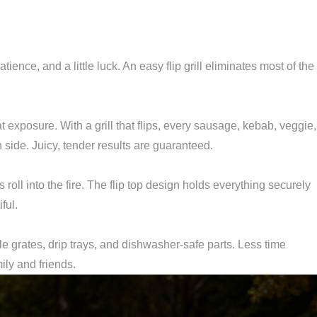
atience, and a little luck. An easy flip grill eliminates most of the
 exposure. With a grill that flips, every sausage, kebab, veggie,
side. Juicy, tender results are guaranteed.
s roll into the fire. The flip top design holds everything securely
ful.
e grates, drip trays, and dishwasher-safe parts. Less time
ily and friends.