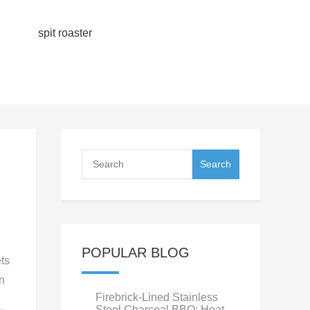
spit roaster
POPULAR BLOG
ets
n
Firebrick-Lined Stainless
Steel Charcoal BBQ: Heat