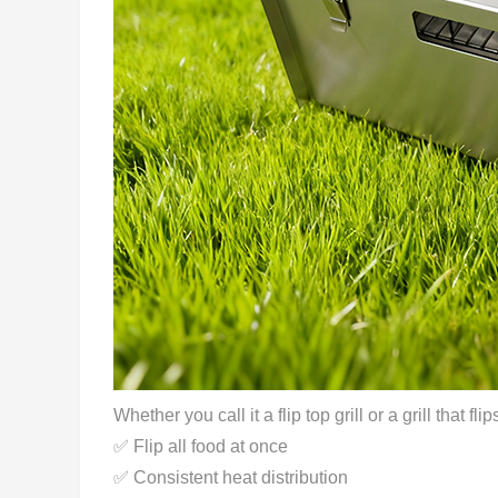
Whether you call it a flip top grill or a grill that fl
✅ Flip all food at once
✅ Consistent heat distribution