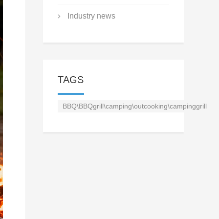
Industry news
TAGS
BBQ\BBQgrill\camping\outcooking\campinggrill