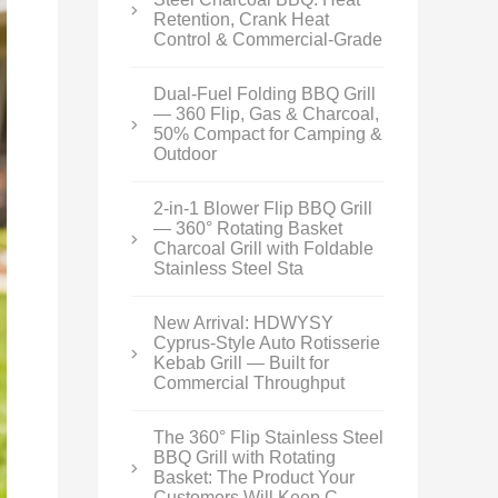
Retention, Crank Heat
Control & Commercial-Grade
Dual-Fuel Folding BBQ Grill
— 360 Flip, Gas & Charcoal,
50% Compact for Camping &
Outdoor
2-in-1 Blower Flip BBQ Grill
— 360° Rotating Basket
Charcoal Grill with Foldable
Stainless Steel Sta
New Arrival: HDWYSY
Cyprus-Style Auto Rotisserie
Kebab Grill — Built for
Commercial Throughput
The 360° Flip Stainless Steel
BBQ Grill with Rotating
Basket: The Product Your
Customers Will Keep C