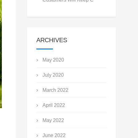
ARCHIVES
May 2020
July 2020
March 2022
April 2022
May 2022
June 2022