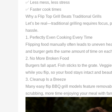
✅ Less mess, less stress
✅ Faster cook times
Why a Flip Top Grill Beats Traditional Grills
Let’s be real—traditional grilling requires focus, p
hassle.
1.
Perfectly Even Cooking Every Time
Flipping food manually often leads to uneven heat
and burger gets the same amount of time on each 
2.
No More Broken Food
Burgers fall apart. Fish sticks to the grate. Veggie
while you flip, so your food stays intact and beauti
3.
Cleanup Is a Breeze
Many easy flip BBQ grill models feature removabl
scrubbing, more time enjoying your meal with fam