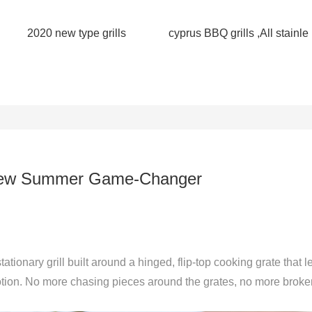
2020 new type grills
cyprus BBQ grills ,All stainle
r New Summer Game-Changer
stationary grill built around a hinged, flip-top cooking grate that l
motion. No more chasing pieces around the grates, no more broke