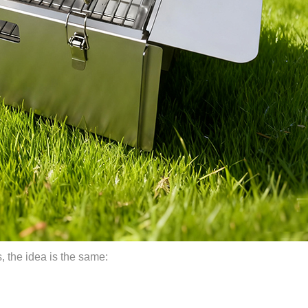
ips, the idea is the same: