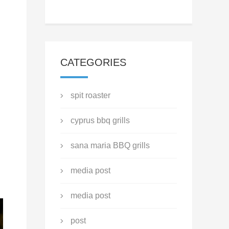
CATEGORIES
spit roaster
cyprus bbq grills
sana maria BBQ grills
media post
media post
post