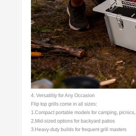
4.
Versatility for Any Occasion
Flip top grills come in all sizes:
1.Compact portable models for camping, picnics,
2.Mid-sized options for backyard patios
3.Heavy-duty builds for frequent grill masters