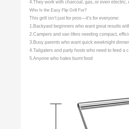
4.They work with charcoal, gas, or even electric
Who Is the Easy Flip Grill For?
This grill isn’t just for pros—it’s for everyone:
1.Backyard beginners who want great results with
2.Campers and van lifers needing compact, effic
3.Busy parents who want quick weeknight dinner
4.Tailgaters and party hosts who need to feed a c
5.Anyone who hates burnt food