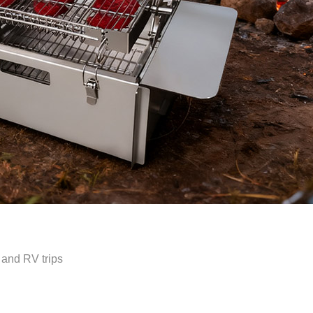
 and RV trips