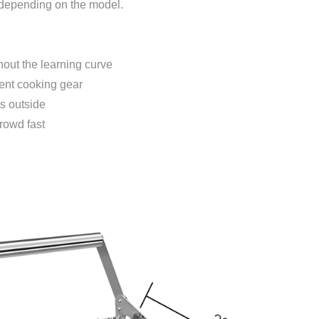
, depending on the model.
out the learning curve
ient cooking gear
s outside
rowd fast