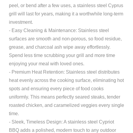
peel, or bend after a few uses, a stainless steel Cyprus
grill will last for years, making it a worthwhile long-term
investment.
- Easy Cleaning & Maintenance: Stainless steel
surfaces are smooth and non-porous, so food residue,
grease, and charcoal ash wipe away effortlessly.
Spend less time scrubbing your grill and more time
enjoying your meal with loved ones.
- Premium Heat Retention: Stainless steel distributes
heat evenly across the cooking surface, eliminating hot
spots and ensuring every piece of food cooks
uniformly. This means perfectly seared steaks, tender
roasted chicken, and caramelized veggies every single
time.
- Sleek, Timeless Design: A stainless steel Cypriot
BBQ adds a polished, modern touch to any outdoor