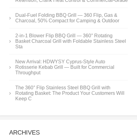
Retention, Crank Heat Control & Commercial-Grade
Dual-Fuel Folding BBQ Grill — 360 Flip, Gas &
Charcoal, 50% Compact for Camping & Outdoor
2-in-1 Blower Flip BBQ Grill — 360° Rotating
Basket Charcoal Grill with Foldable Stainless Steel
Sta
New Arrival: HDWYSY Cyprus-Style Auto
Rotisserie Kebab Grill — Built for Commercial
Throughput
The 360° Flip Stainless Steel BBQ Grill with
Rotating Basket: The Product Your Customers Will
Keep C
ARCHIVES