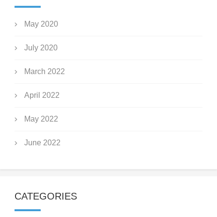
May 2020
July 2020
March 2022
April 2022
May 2022
June 2022
CATEGORIES