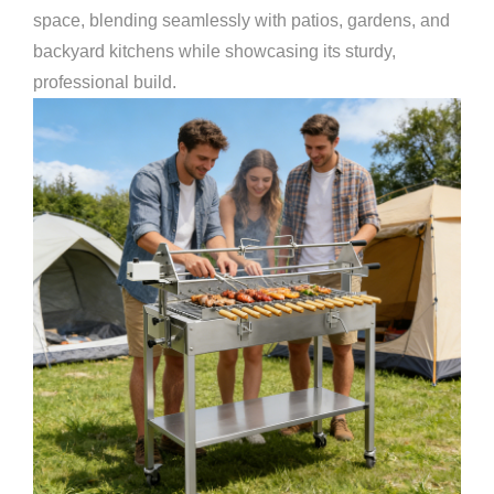
space, blending seamlessly with patios, gardens, and
backyard kitchens while showcasing its sturdy,
professional build.