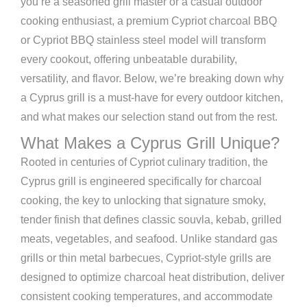
you’re a seasoned grill master or a casual outdoor
cooking enthusiast, a premium Cypriot charcoal BBQ
or Cypriot BBQ stainless steel model will transform
every cookout, offering unbeatable durability,
versatility, and flavor. Below, we’re breaking down why
a Cyprus grill is a must-have for every outdoor kitchen,
and what makes our selection stand out from the rest.
What Makes a Cyprus Grill Unique?
Rooted in centuries of Cypriot culinary tradition, the
Cyprus grill is engineered specifically for charcoal
cooking, the key to unlocking that signature smoky,
tender finish that defines classic souvla, kebab, grilled
meats, vegetables, and seafood. Unlike standard gas
grills or thin metal barbecues, Cypriot-style grills are
designed to optimize charcoal heat distribution, deliver
consistent cooking temperatures, and accommodate