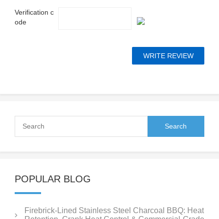
Verification c
ode
POPULAR BLOG
Firebrick-Lined Stainless Steel Charcoal BBQ: Heat