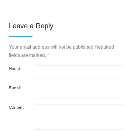
Leave a Reply
Your email address will not be published.Required
fields are marked. *
Name
E-mail
Content