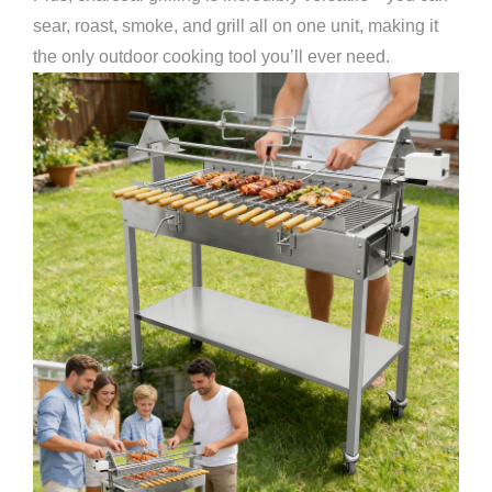
sear, roast, smoke, and grill all on one unit, making it
the only outdoor cooking tool you’ll ever need.