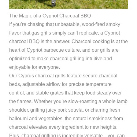
The Magic of a Cypriot Charcoal BBQ
If you’re chasing that unbeatable, wood-fired smoky
flavor that gas grills simply can’t replicate, a Cypriot
charcoal BBQ is the answer. Charcoal cooking is at the
heart of Cypriot barbecue culture, and our grills are
optimized to make charcoal grilling intuitive and
enjoyable for everyone.
Our Cyprus charcoal grills feature secure charcoal
beds, adjustable airflow for precise temperature
control, and stable grates that keep food steady over
the flames. Whether you’re slow-roasting a whole lamb
shoulder, grilling juicy pork souvla, or charring fresh
halloumi and vegetables, the natural smokiness from
charcoal elevates every ingredient to new heights.
Plus, charcoal grilling is incredibly versatile—you can