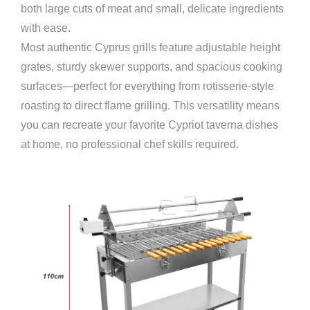
both large cuts of meat and small, delicate ingredients
with ease.
Most authentic Cyprus grills feature adjustable height
grates, sturdy skewer supports, and spacious cooking
surfaces—perfect for everything from rotisserie-style
roasting to direct flame grilling. This versatility means
you can recreate your favorite Cypriot taverna dishes
at home, no professional chef skills required.