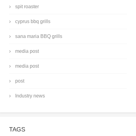
spit roaster
cyprus bbq grills
sana maria BBQ grills
media post
media post
post
Industry news
TAGS