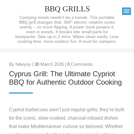
BBQ GRILLS
Camping meals needn’t be a hassle. This portable
BBQ grill changes that. 360° electric rotation cooks
evenly – no more flipping. A power bank powers it,
even in woods. It breaks into small parts for
backpacks. Sets up in 2 mins. Wipes clean easily. Less
cooking time, more outdoor fun. A must for campers.
By hdwysy |
30
March 2026 |
0
Comments
Cyprus Grill: The Ultimate Cypriot
BBQ for Authentic Outdoor Cooking
Cypriot barbecues aren’t just regular grills; they’re built
for the iconic, slow-cooked, charcoal-infused dishes
that make Mediterranean cuisine so beloved. Whether