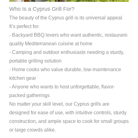
Who Is a Cyprus Grill For?
The beauty of the Cyprus grill is its universal appeal.
It’s perfect for:
- Backyard BBQ lovers who want authentic, restaurant-
quality Mediterranean cuisine at home
- Camping and outdoor enthusiasts needing a sturdy,
portable grilling solution
- Home cooks who value durable, low-maintenance
kitchen gear
- Anyone who wants to host unforgettable, flavor-
packed gatherings
No matter your skill level, our Cyprus grills are
designed for ease of use, with intuitive controls, sturdy
construction, and ample space to cook for small groups
or large crowds alike.