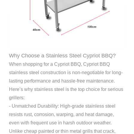
Why Choose a Stainless Steel Cypriot BBQ?
When shopping for a Cypriot BBQ, Cypriot BBQ
stainless steel construction is non-negotiable for long-
lasting performance and hassle-free maintenance.
Here’s why stainless steel is the top choice for serious
grillers:
- Unmatched Durability: High-grade stainless steel
resists rust, corrosion, warping, and heat damage,
even with frequent use in harsh outdoor weather.
Unlike cheap painted or thin metal grills that crack,