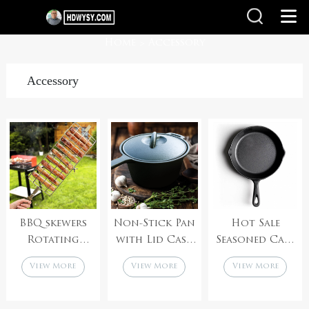
Home
Accessory
>
Accessory
BBQ skewers
Non-Stick Pan
Hot Sale
Rotating
with Lid Cast
Seasoned Cast
Baking
Iron Deep Pan,
Iron Skillet
View More
View More
View More
Stainless Steel
Small Milk Pot
Outdoor
Rotisserie Grill
with
Kitchen
Basket with
Handle,Uncoated
Cooking