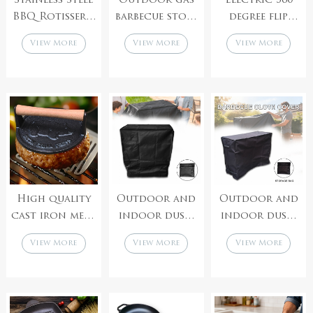
Stainless Steel
Outdoor gas
Electric 360
BBQ Rotisserie
barbecue stove
degree flip
Grill Four
barbecue
lightweight
View More
View More
View More
Forks for
accessories
large capacity
Chicken
manufacturer
popcorn
accessories gas
machine
pipe
High quality
Outdoor and
Outdoor and
cast iron meat
indoor dust-
indoor dust-
patty press,
proof and
proof,
View More
View More
View More
hamburger
windproof
waterproof,
patty maker
black barbecue
windproof,
grill cover
thick burning
oven