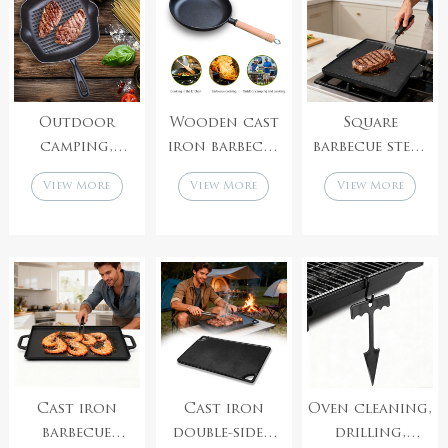
protective
cover
Outdoor
Wooden cast
Square
camping,
iron barbecue
barbecue steak
barbecue,
pan purchase
cast iron pan,
View More
View More
View More
kitchen,
barbecue
purchase
cooking, cast
accessories
barbecue
iron frying
factory
accessories
pan
supplier
Cast iron
Cast iron
Oven cleaning,
barbecue
double-sided
drilling,