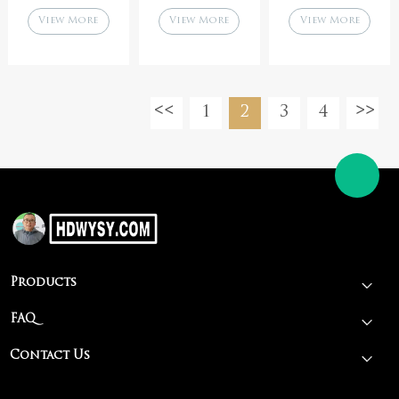
kitchen
fried meat
cleaning,
View More
View More
View More
cooking pan
patty steak pan
barbecue shop
barbecue
tools,
accessories
accessories,
wholesale
commercial use
1
2
3
4
Products
FAQ
Contact Us