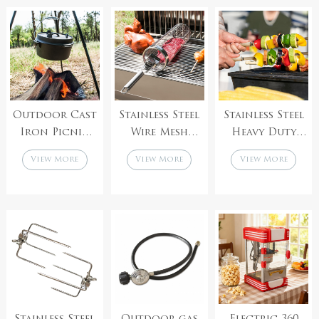
handle
Saucepan
Utensils for
Stock Pot
Camping BBQ
Outdoor Cast
Stainless Steel
Stainless Steel
Iron Picnic
Wire Mesh
Heavy Duty
Outrigger
Barbecue Net
Large Wide
View More
View More
View More
Cover Flat
Tube
Reusable
Bottom
Cylindrical
Brazilian
Hanging
BBQ Grill
Wood Handle
Barbecue Pot
Rolling
V-Shaped Shish
For Open Fire
Grilling BBQ
Kabob BBQ
Stew
Basket
Skewers