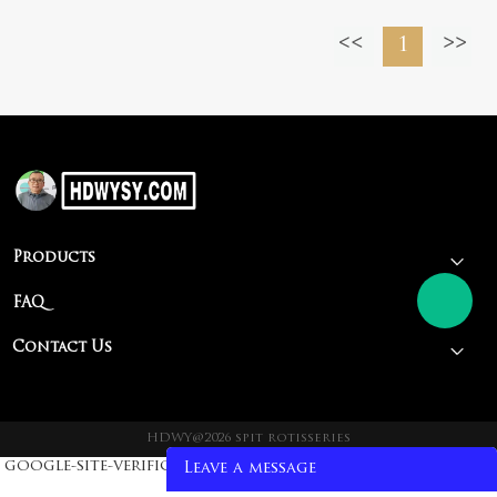
smoked
1
barbecue stove
Products
FAQ
Contact Us
HDWY@2026 spit rotisseries
google-site-verification: google93fa2fc4255d1fa5.html
Leave a message