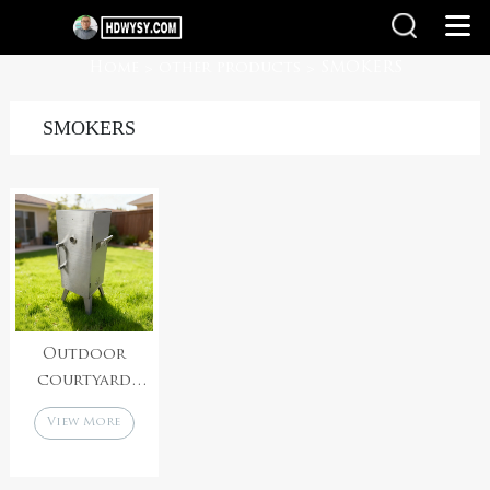
Home
other products
SMOKERS
>
>
SMOKERS
Outdoor
courtyard
stainless steel
View More
gathering
barbecue multi-
layer grill net