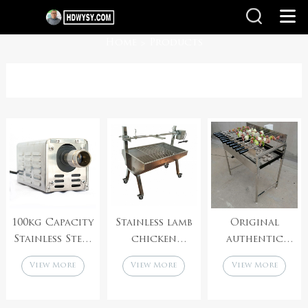
Home
Products
>
100kg Capacity
Stainless lamb
Original
Stainless Steel
chicken
authentic
Super Heavy
roaster
electric
View More
View More
View More
Rotisserie
rotisserie
cypriot
Charcoal Bbq
spit grill
foukou
Spit Motor
machine
rotisserie spit