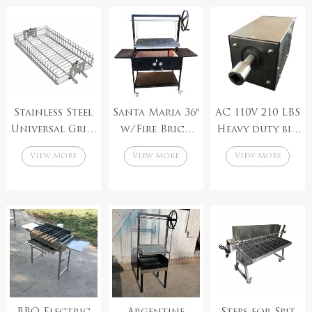
cyprus bbq
Stainless Steel
Santa Maria 36″
AC 110V 210 LBS
Universal Grill
w/Fire Brick
Heavy duty big
Rotisserie BBQ
Built In Grill
output pig
View More
View More
View More
Basket
lamb spit
roaster
rotisserie BBQ
grill motor