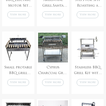
BBQ Electric
Argentine
Steps for Spit
Motor Set
Grill,Santa
Roasting a
Skewer Grill
maria grills,
Whole Pig
View More
View More
View More
Rotator
Charcoal
Barbecue Grill
Small protable
Cyprus
Stainless BBQ
BBQ grill
Charcoal Grill
Grill Kit with
Charcoal Spit
Foukou with
Argentinian
View More
View More
View More
Rotisserie
double
Adjustable
Cyprus Grill
adjustable speed
Heights
Stainless Steel
Motor
Charcoal
Foukou
Stainless Steel
Asado Grills