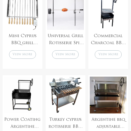
Rotisserie
BBQ Spit
Rotisserie
Mini Cyprus
Universal Grill
Commercial
BBQ grill
Rotisserie Spit
Charcoal BBQ
Square skewer
Rod Kit
with
View More
View More
View More
FouKou with
Portable
Argentinian
adjustable speed
Electric
Grill Height
motor
Rotating
Adjustment
Skewer
Power Coating
Turkey cyprus
Argentine bbq
Argentine
rotisserie BBQ
adjustable