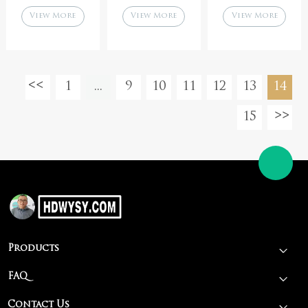
Parrilla BBQ
grill for
parrilla
View More
View More
View More
Barbecue Grill
chicken meat
groover asado
shawarma kebab
1
...
9
10
11
12
13
14
15
Products
FAQ
Contact Us