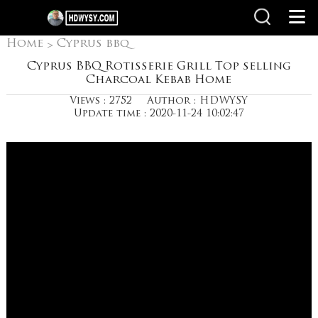
Home
Cyprus bbq
>
grills
Cyprus BBQ Rotisserie Grill Top selling
Charcoal Kebab Home
Views : 2752
Author : HDWYSY
Update time : 2020-11-24 10:02:47