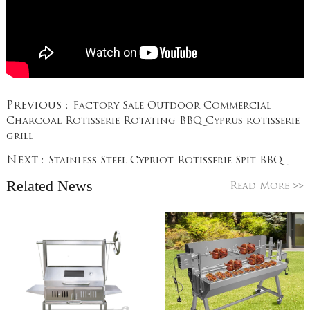
Previous :
Factory Sale Outdoor Commercial
Charcoal Rotisserie Rotating BBQ Cyprus rotisserie
grill
Next :
Stainless Steel Cypriot Rotisserie Spit BBQ
Related News
>>
Read More