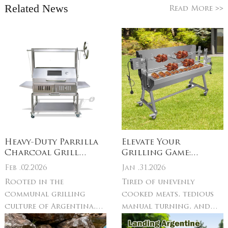
Related News
>>
Read More
Heavy-Duty Parrilla
Elevate Your
Charcoal Grill
Grilling Game:
Build: Gauge
Stainless Steel
Feb .02.2026
Jan .31.2026
steel/304 stainless
Electric Rotisserie
Rooted in the
Tired of unevenly
steel – resists rust,
Grill & Spit Roast
communal grilling
cooked meats, tedious
warping & high
Essentials
charcoal heat
culture of Argentina,
manual turning, and
Uruguay, and coastal
grills that can’t keep up