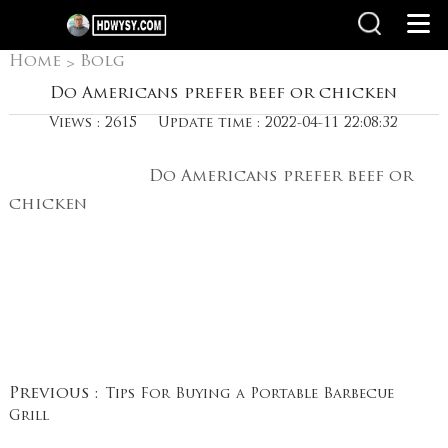
Home
Bolg
>
Do Americans prefer beef or chicken
Views : 2615
Update time : 2022-04-11 22:08:32
Do Americans prefer beef or
chicken
Previous :
Tips For Buying a Portable Barbecue
Grill