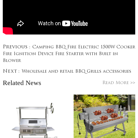
Previous :
Camping BBQ Fire Electric 1500W Cooker
Fire Ignition Device Fire Starter with Built in
Blower
Next :
Wholesale and retail BBQ Grills accessories
Related News
>>
Read More