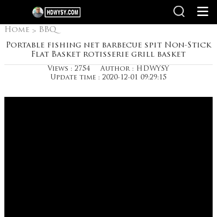
Home
BBQ
>
Accessories Skewer
Portable fishing net barbecue spit Non-Stick
Flat Basket rotisserie grill basket
Stainless Steel Fork
Views : 2754
Author : HDWYSY
Update time : 2020-12-01 09:29:15