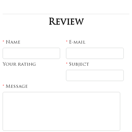
Review
Name
E-mail
*
*
Your rating
Subject
*
Message
*