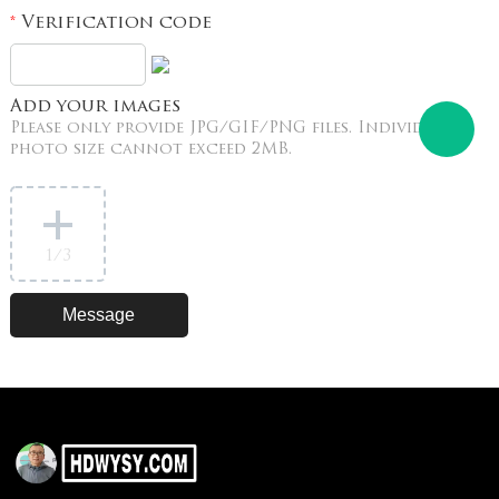
Verification code
*
Add your images
Please only provide JPG/GIF/PNG files. Individual
photo size cannot exceed 2MB.
1
/3