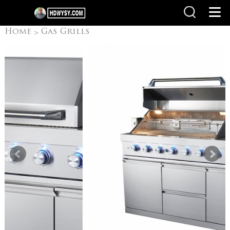
Home
Gas Grills
>