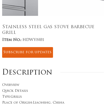
Stainless steel gas stove barbecue
grill
Item No.:
HDWYN01
Subscribe for updates
Description
Overview
Quick Details
Type:Grills
Place of Origin:Liaoning, China