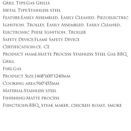
Grill Type:Gas Grills
Metal Type:Stainless steel
Feature:Easily Assembled, Easily Cleaned, Piezoelectric
Ignition, Trolley, Easily Assembled, Easily Cleaned,
Electronic Pulse Ignition, Troller
Safety Device:Flame Safety Device
Certification:ce, CE
Product name:Matte Process Stainless Steel Gas BBQ
Grill
Fuel:Gas
Product Size:1468*600*1240mm
Cooking area:960*455mm
Material:Stainless steel
Finishing:Matte process
Functions:BBQ, steak maker, chicken roast, smoke