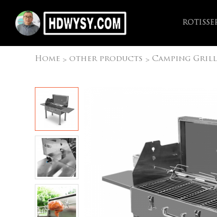
ROTISSE
Home
other products
Camping Grill
>
>