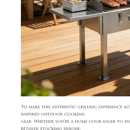
To make this authentic grilling experience a
inspired outdoor cooking
gear. Whether you’re a home cook eager to ex
retailer stocking unique,