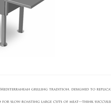
 Mediterranean grilling tradition, designed to replic
red for slow-roasting large cuts of meat—think succule