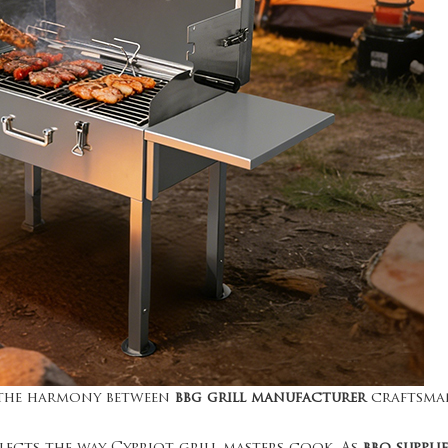
s the harmony between
bbg grill manufacturer
craftsma