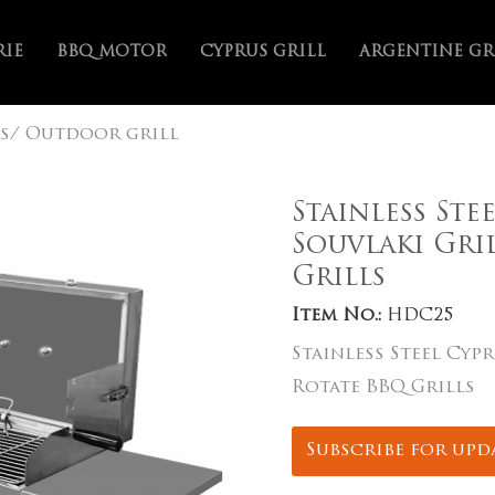
RIE
BBQ MOTOR
CYPRUS GRILL
ARGENTINE GR
s/ Outdoor grill
Stainless Ste
Souvlaki Gri
Grills
Item No.:
HDC25
Stainless Steel Cyp
Rotate BBQ Grills
Subscribe for upd