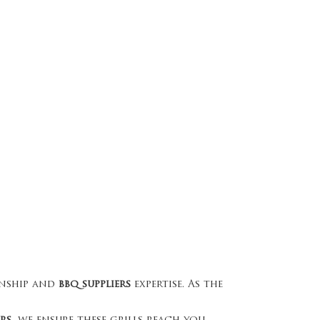
nship and
bbq suppliers
expertise. As the