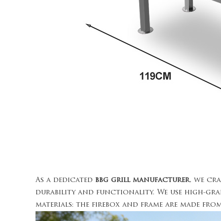
As a dedicated
bbg grill manufacturer
, we cr
durability and functionality. We use high-gra
materials: the firebox and frame are made fr