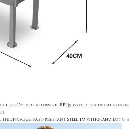
aft our Cypriot rotisserie BBQs with a focus on hono
de
om thick-gauge, rust-resistant steel to withstand lon