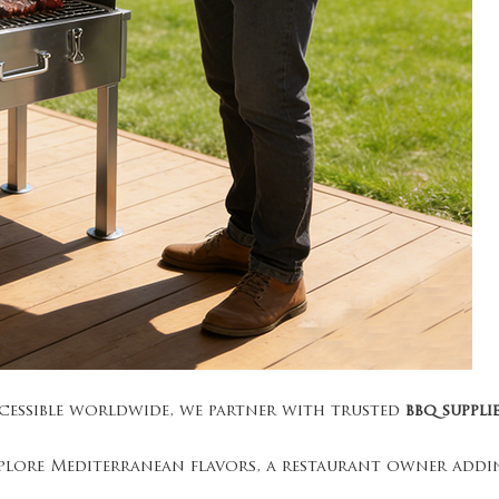
ccessible worldwide, we partner with trusted
bbq suppli
plore Mediterranean flavors, a restaurant owner addin