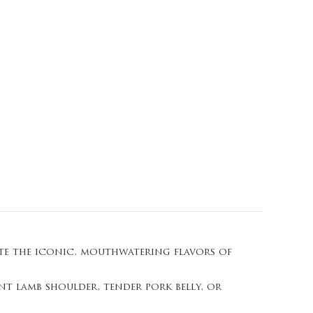
ate the iconic, mouthwatering flavors of
nt lamb shoulder, tender pork belly, or