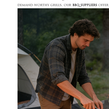
demand-worthy grills, our
bbq suppliers
offer 