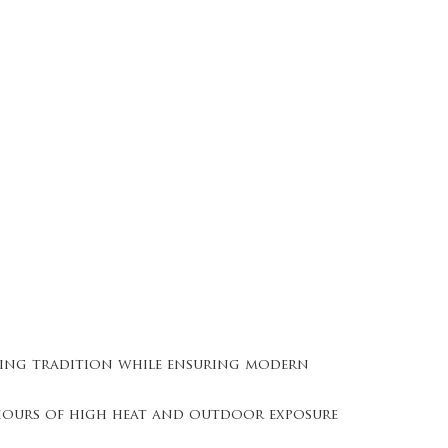
ring tradition while ensuring modern
g hours of high heat and outdoor exposure