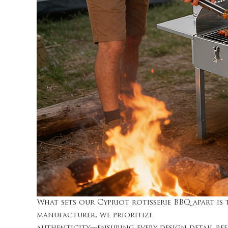
What sets our Cypriot rotisserie BBQ apart i
manufacturer, we prioritize