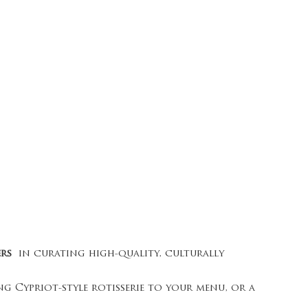
ers
in curating high-quality, culturally
g Cypriot-style rotisserie to your menu, or a