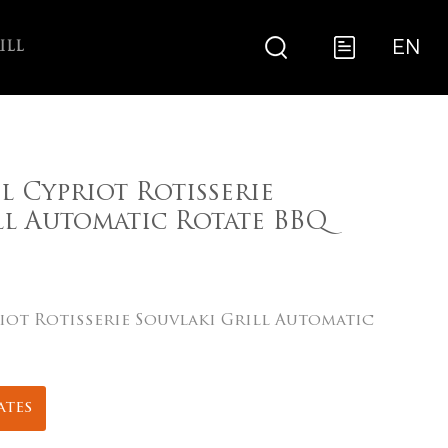
EN
ILL
el Cypriot Rotisserie
ll Automatic Rotate BBQ
riot Rotisserie Souvlaki Grill Automatic
ates