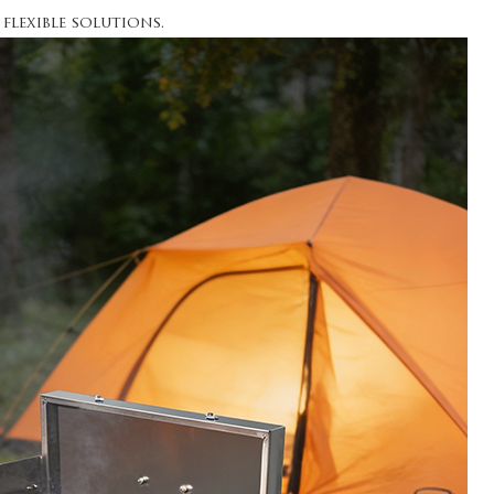
flexible solutions.