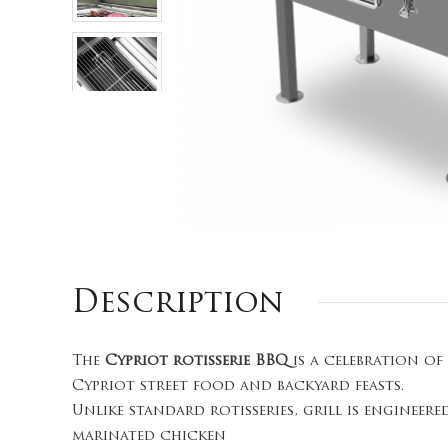
Description
The
Cypriot rotisserie BBQ
is a celebration of
Cypriot street food and backyard feasts.
Unlike standard rotisseries, grill is enginee
marinated chicken