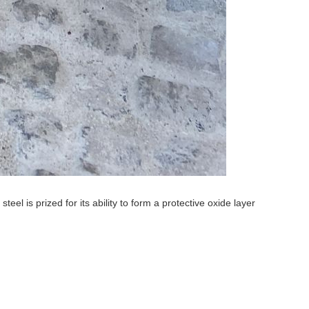
l is prized for its ability to form a protective oxide layer