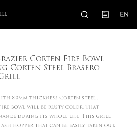
EN
ILL
razier Corten Fire Bowl
g Corten Steel Brasero
rill
th 8.0mm thickness Corten steel ,
ire bowl will be rusty color. That
ance during its whole life. This grill
 ash hopper that can be easily taken out.