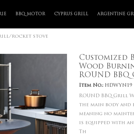
RIE
BBQ MOTOR
CYPRUS GRILL
ARGENTINE GR
ill/rocket stove
Customized B
Wood Burnin
ROUND BBQ G
Item No.:
HDWYN19
ROUND BBQ Grill Wi
the main body and f
meaning no mainten
is equipped with an
Th