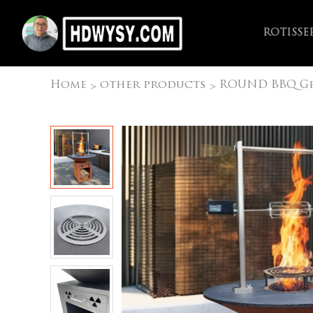
ROTISSE
Home
other products
ROUND BBQ Gr
>
>