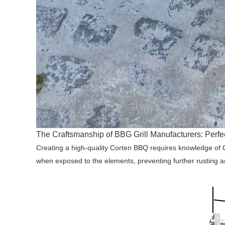
The Craftsmanship of BBG Grill Manufacturers: Perf
Creating a high-quality Corten BBQ requires knowledge of Cor
when exposed to the elements, preventing further rusting a