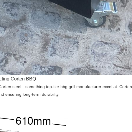
ecting Corten BBQ
ten steel—something top-tier bbg grill manufacturer excel at. Corten stee
nd ensuring long-term durability.