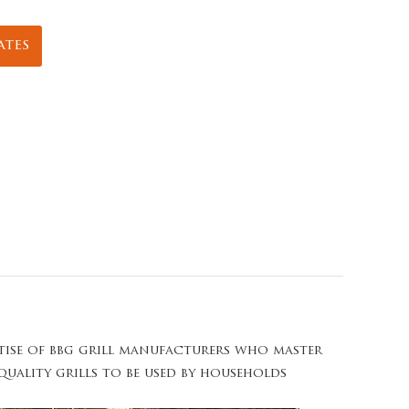
ates
rtise of bbg grill manufacturers who master
-quality grills to be used by households