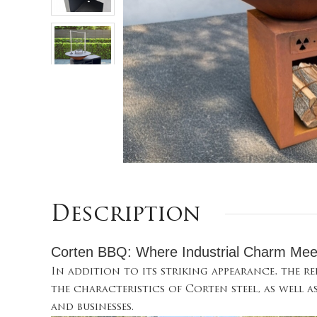
Description
Corten BBQ: Where Industrial Charm Mee
In addition to its striking appearance, the r
the characteristics of Corten steel, as well a
and businesses.