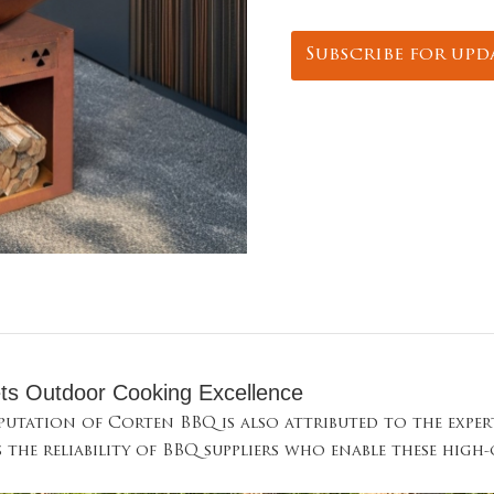
Subscribe for upd
ts Outdoor Cooking Excellence
eputation of Corten BBQ is also attributed to the expe
s the reliability of BBQ suppliers who enable these high