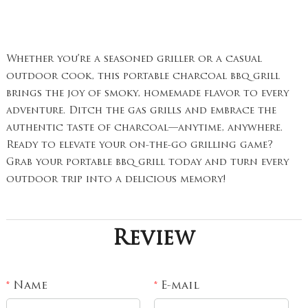
Whether you’re a seasoned griller or a casual
outdoor cook, this portable charcoal bbq grill
brings the joy of smoky, homemade flavor to every
adventure. Ditch the gas grills and embrace the
authentic taste of charcoal—anytime, anywhere.
Ready to elevate your on-the-go grilling game?
Grab your portable bbq grill today and turn every
outdoor trip into a delicious memory!
Review
Name
E-mail
*
*