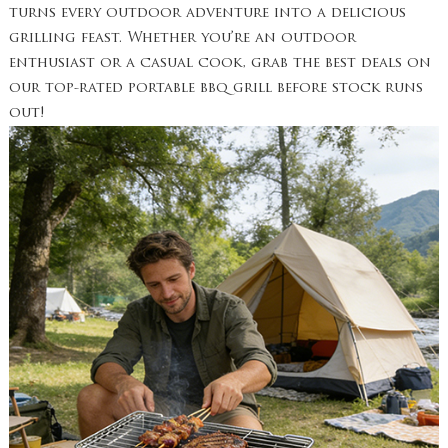
turns every outdoor adventure into a delicious
grilling feast. Whether you’re an outdoor
enthusiast or a casual cook, grab the best deals on
our top-rated portable bbq grill before stock runs
out!