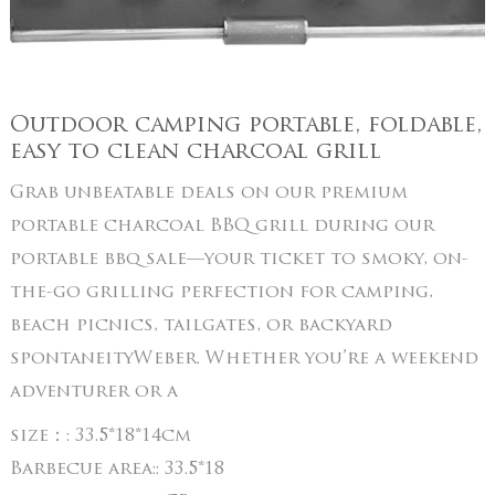
Outdoor camping portable, foldable,
easy to clean charcoal grill
Grab unbeatable deals on our premium
portable charcoal BBQ grill during our
portable bbq sale—your ticket to smoky, on-
the-go grilling perfection for camping,
beach picnics, tailgates, or backyard
spontaneityWeber. Whether you’re a weekend
adventurer or a
size：:
33.5*18*14cm
Barbecue area::
33.5*18