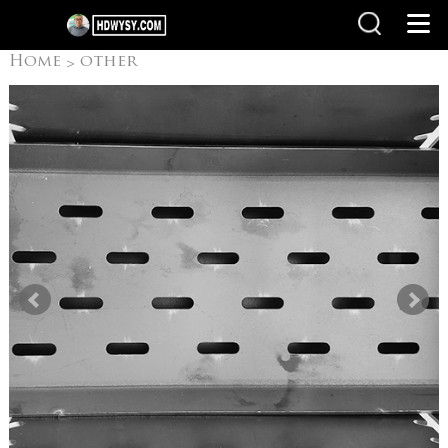
Home
other
>
products
Camping
>
Grills/ Outdoor grill