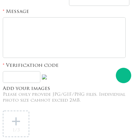
Message
*
Verification code
*
Add your images
Please only provide JPG/GIF/PNG files. Individual
photo size cannot exceed 2MB.
1
/3