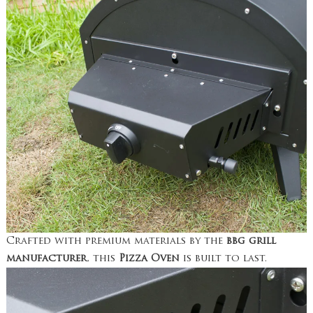
Crafted with premium materials by the
bbg grill
manufacturer
, this
Pizza Oven
is built to last.