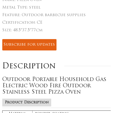
Name:
Pizza Oven
Metal Type:
steel
Feature:
Outdoor barbecue supplies
Certification:
CE
Size:
48.5*37.5*77cm
Subscribe for updates
Description
Outdoor Portable Household Gas
Electric Wood Fire Outdoor
Stainless Steel Pizza Oven
Product Description