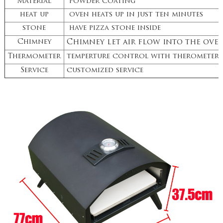
Material
powder coating
heat up
oven heats up in just ten minutes
stone
have pizza stone inside
Chimney
Chimney let air flow into the ove
Thermometer
temperture control with therometer
Service
customized service