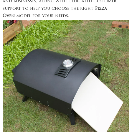
and businesses, along with dedicated customer
support to help you choose the right
Pizza
Oven
model for your needs.