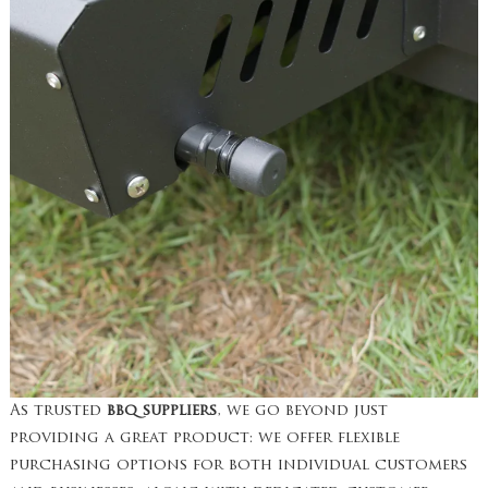
As trusted
bbq suppliers
, we go beyond just
providing a great product: we offer flexible
purchasing options for both individual customers