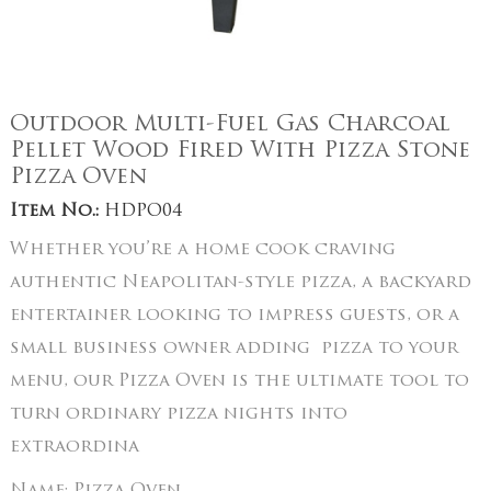
Outdoor Multi-Fuel Gas Charcoal
Pellet Wood Fired With Pizza Stone
Pizza Oven
Item No.:
HDPO04
Whether you’re a home cook craving
authentic Neapolitan-style pizza, a backyard
entertainer looking to impress guests, or a
small business owner adding pizza to your
menu, our Pizza Oven is the ultimate tool to
turn ordinary pizza nights into
extraordina