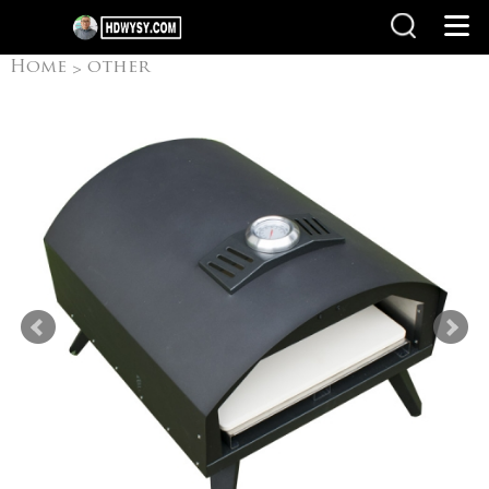
Home
other
>
products
Pizza Oven
>