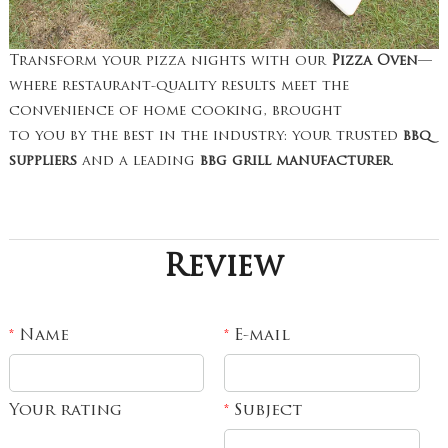
Transform your pizza nights with our
Pizza Oven
—
where restaurant-quality results meet the
convenience of home cooking, brought
to you by the best in the industry: your trusted
bbq
suppliers
and a leading
bbg grill manufacturer
.
Review
Name
E-mail
*
*
Your rating
Subject
*