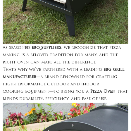
As seasoned
bbq suppliers
, we recognize that pizza-
making is a beloved tradition for many, and the
right oven can make all the difference.
That’s why we’ve partnered with a leading
bbg grill
manufacturer
—a brand renowned for crafting
high-performance outdoor and indoor
cooking equipment—to bring you a
Pizza Oven
that
blends durability, efficiency, and ease of use.