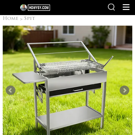
Home
Spit
>
Rotisseries
Flip Grill
>