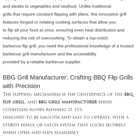
and steaks to vegetables and seafood. Unlike traditional
grills that require constant flipping with pliers, this innovative grill
features hinged or rotating cooking surfaces that allow you
to flip all your food at once, ensuring even heat distribution and
reducing the risk of overcooking. To obtain a top-notch
barbecue flip grill, you need the professional knowledge of a trusted
barbecue grill manufacturer and the accessibility
provided by a reliable barbecue supplier.
BBG Grill Manufacturer: Crafting BBQ Flip Grills
with Precision
The flipping mechanism is the centerpiece of the
bbq
flip grill
, and
bbg grill manufacturer
spend
countless hours refining it. It’s
designed to be smooth and easy to operate, with a
sturdy hinge or latch system that locks securely
when open and flips seamlessly