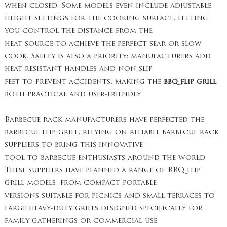
when closed. Some models even include adjustable
height settings for the cooking surface, letting
you control the distance from the
heat source to achieve the perfect sear or slow
cook. Safety is also a priority: manufacturers add
heat-resistant handles and non-slip
feet to prevent accidents, making the
bbq flip grill
both practical and user-friendly.
Barbecue rack manufacturers have perfected the
barbecue flip grill, relying on reliable barbecue rack
suppliers to bring this innovative
tool to barbecue enthusiasts around the world.
These suppliers have planned a range of BBQ flip
grill models, from compact portable
versions suitable for picnics and small terraces to
large heavy-duty grills designed specifically for
family gatherings or commercial use.