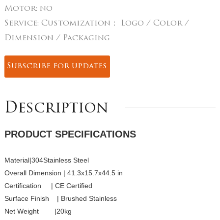
Motor:
no
Service:
Customization： Logo / Color /
Dimension / Packaging
Subscribe for updates
Description
PRODUCT SPECIFICATIONS
Material|304Stainless Steel
Overall Dimension | 41.3x15.7x44.5 in
Certification | CE Certified
Surface Finish | Brushed Stainless
Net Weight |20kg