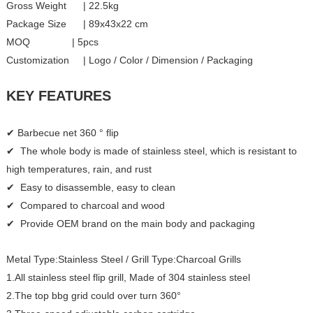
Gross Weight | 22.5kg
Package Size | 89x43x22 cm
MOQ | 5pcs
Customization | Logo / Color / Dimension / Packaging
KEY FEATURES
✔ Barbecue net 360 ° flip
✔ The whole body is made of stainless steel, which is resistant to
high temperatures, rain, and rust
✔ Easy to disassemble, easy to clean
✔ Compared to charcoal and wood
✔ Provide OEM brand on the main body and packaging
Metal Type:Stainless Steel / Grill Type:Charcoal Grills
1.All stainless steel flip grill, Made of 304 stainless steel
2.The top bbg grid could over turn 360°