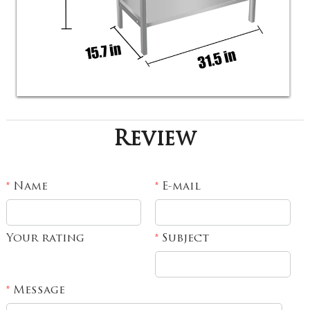
Review
Name
E-mail
*
*
Your rating
Subject
*
Message
*