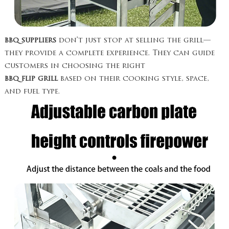
bbq suppliers
don’t just stop at selling the grill—
they provide a complete experience. They can guide
customers in choosing the right
bbq flip grill
based on their cooking style, space,
and fuel type.