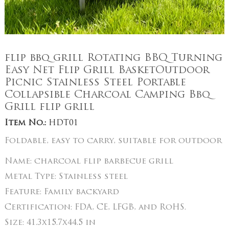
flip bbq grill Rotating BBQ Turning
Easy Net Flip Grill BasketOutdoor
Picnic Stainless Steel Portable
Collapsible Charcoal Camping Bbq
Grill flip grill
Item No.:
HDT01
Foldable, easy to carry, suitable for outdoor
Name:
charcoal flip barbecue grill
Metal Type:
Stainless steel
Feature:
Family backyard
Certification:
FDA, CE, LFGB, and RoHS.
Size:
41.3x15.7x44.5 in