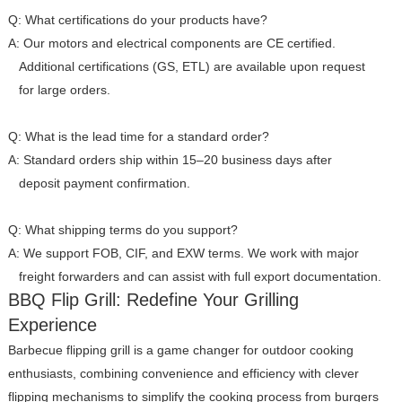
Q: What certifications do your products have?
A: Our motors and electrical components are CE certified.
Additional certifications (GS, ETL) are available upon request
for large orders.
Q: What is the lead time for a standard order?
A: Standard orders ship within 15–20 business days after
deposit payment confirmation.
Q: What shipping terms do you support?
A: We support FOB, CIF, and EXW terms. We work with major
freight forwarders and can assist with full export documentation.
BBQ Flip Grill: Redefine Your Grilling
Experience
Barbecue flipping grill is a game changer for outdoor cooking
enthusiasts, combining convenience and efficiency with clever
flipping mechanisms to simplify the cooking process from burgers