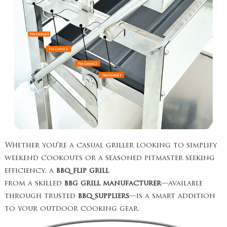
Whether you’re a casual griller looking to simplify
weekend cookouts or a seasoned pitmaster seeking
efficiency, a
bbq flip grill
from a skilled
bbg grill manufacturer
—available
through trusted
bbq suppliers
—is a smart addition
to your outdoor cooking gear.