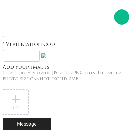
Verification code
*
Add your images
Please only provide JPG/GIF/PNG files. Individual
photo size cannot exceed 2MB.
1
/3