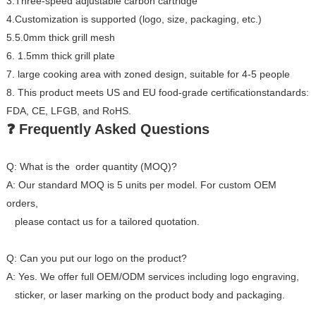
3.Three-speed adjustable carbon cartridge
4.Customization is supported (logo, size, packaging, etc.)
5.5.0mm thick grill mesh
6. 1.5mm thick grill plate
7. large cooking area with zoned design, suitable for 4-5 people
8. This product meets US and EU food-grade certificationstandards:
FDA, CE, LFGB, and RoHS.
❓ Frequently Asked Questions
Q: What is the order quantity (MOQ)?
A: Our standard MOQ is 5 units per model. For custom OEM
orders,
please contact us for a tailored quotation.
Q: Can you put our logo on the product?
A: Yes. We offer full OEM/ODM services including logo engraving,
sticker, or laser marking on the product body and packaging.