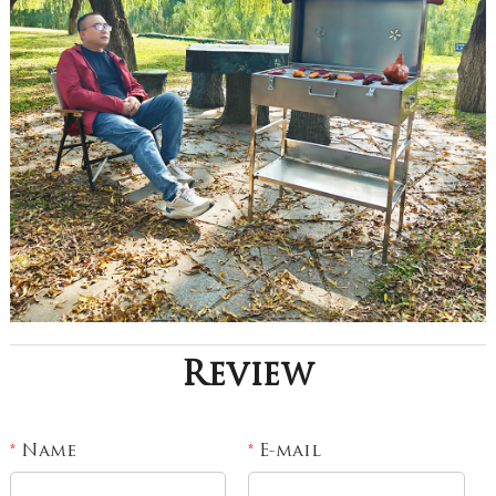
Review
Name
E-mail
*
*