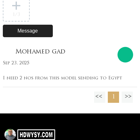
1
/3
Mohamed gad
Sep 23, 2025
I need 2 nos from this model sending to Egypt
1