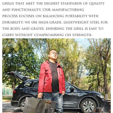
grills that meet the highest standards of quality
and functionality. Our manufacturing
process focuses on balancing portability with
durability: we use high-grade, lightweight steel for
the body and grates, ensuring the grill is easy to
carry without compromising on strength.