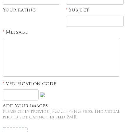
Your rating
Subject
*
Message
*
Verification code
*
Add your images
Please only provide JPG/GIF/PNG files. Individual
photo size cannot exceed 2MB.