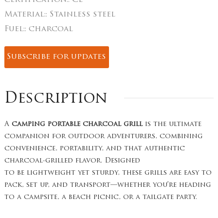
certification::
CE
Material::
Stainless steel
Fuel::
charcoal
Subscribe for updates
Description
A
camping portable charcoal grill
is the ultimate
companion for outdoor adventurers, combining
convenience, portability, and that authentic
charcoal-grilled flavor. Designed
to be lightweight yet sturdy, these grills are easy to
pack, set up, and transport—whether you’re heading
to a campsite, a beach picnic, or a tailgate party.