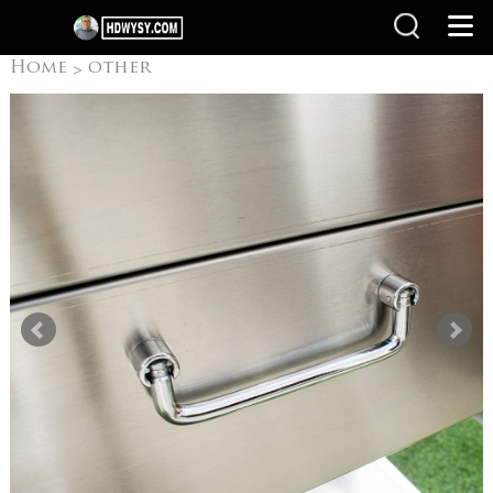
Home
other
>
products
Camping
>
Grills/ Outdoor grill