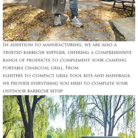
In addition to manufacturing, we are also a
trusted barbecue supplier, offering a comprehensive
range of products to complement your camping
portable charcoal grill. From
igniters to compact grill tool kits and handbags,
we provide everything you need to complete your
outdoor barbecue setup.