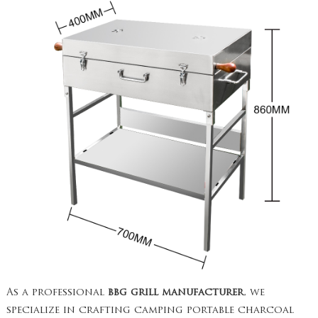
As a professional
bbg grill manufacturer
, we
specialize in crafting camping portable charcoal