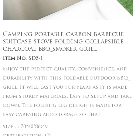
Camping portable carbon barbecue
suitcase stove folding collapsible
charcoal bbq smoker grill
Item No.:
SD5-1
Enjoy the perfect quality, convenience, and
durability with this foldable outdoor BBQ
grill. It will last you for years as it is made
from sturdy materials, Easy to setup and take
down. The folding leg design is made for
easy carrying and storage so that
size：:
70*40*86cm