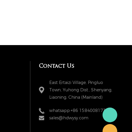
Contact Us
East Ertaizi Village, Pingluo
Town, Yuhong Dist., Shenyang,
Liaoning, China (Mainland)
whatsapp:+86 15840081738
sales@hdwysy.com