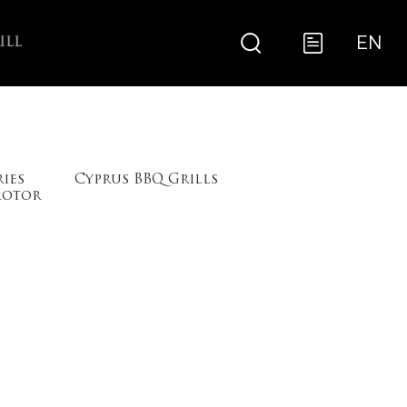
EN
ILL
ries
Cyprus BBQ Grills
Motor