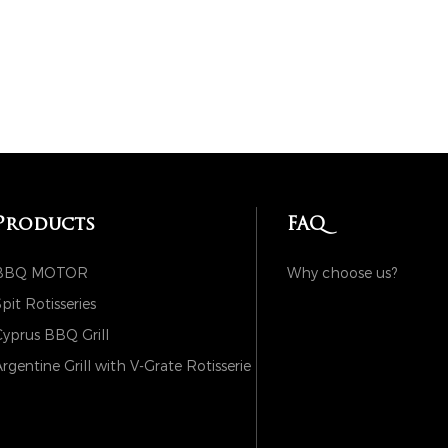
Products
FAQ
BBQ MOTOR
Why choose us?
pit Rotisseries
yprus BBQ Grill
rgentine Grill with V-Grate Rotisserie