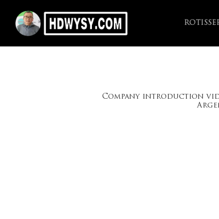
ROTISSE
Company introduction vi
Arge