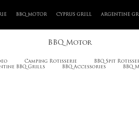
RIE
BBQ MOTOR
CYPRUS GRILL
ARGENTINE GR
Home
VIDEO
>
BBQ Motor
deo
Camping Rotisserie
BBQ Spit Rotisse
ntine BBQ Grills
BBQ Accessories
BBQ 