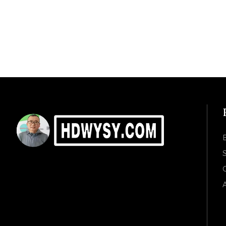
S
C
A